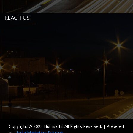
REACH US
Copyright © 2023 Humsathi. All Rights Reserved. | Powered
by :
India Marketing Solution