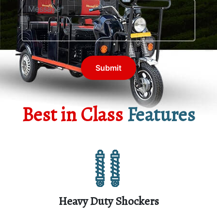
Submit
Best in Class
Features
Heavy Duty Shockers