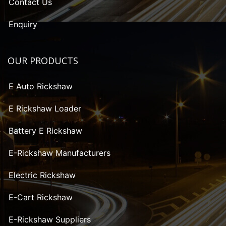
Contact Us
Enquiry
OUR PRODUCTS
E Auto Rickshaw
E Rickshaw Loader
Battery E Rickshaw
E-Rickshaw Manufacturers
Electric Rickshaw
E-Cart Rickshaw
E-Rickshaw Suppliers