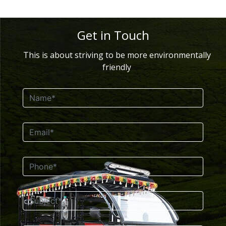
Get in Touch
This is about striving to be more environmentally
friendly