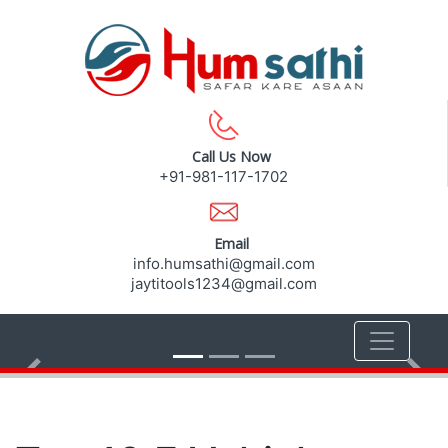
Call Us Now
+91-981-117-1702
Email
info.humsathi@gmail.com
jaytitools1234@gmail.com
Previous
Nex