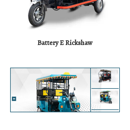
Battery E Rickshaw