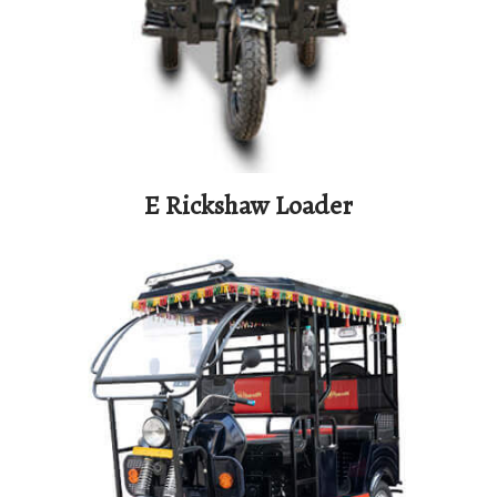
E Rickshaw Loader