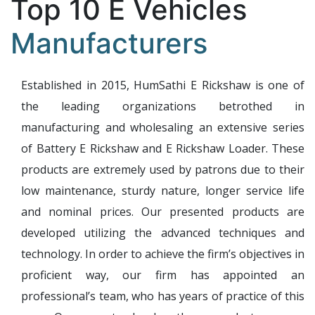
Top 10 E Vehicles
Manufacturers
Established in 2015, HumSathi E Rickshaw is one of
the leading organizations betrothed in
manufacturing and wholesaling an extensive series
of Battery E Rickshaw and E Rickshaw Loader. These
products are extremely used by patrons due to their
low maintenance, sturdy nature, longer service life
and nominal prices. Our presented products are
developed utilizing the advanced techniques and
technology. In order to achieve the firm’s objectives in
proficient way, our firm has appointed an
professional’s team, who has years of practice of this