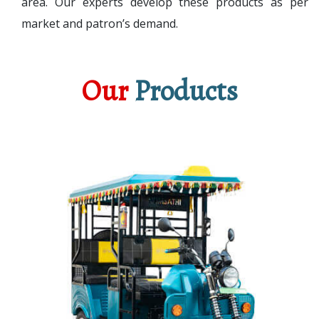
area. Our experts develop these products as per
market and patron’s demand.
Our
Products