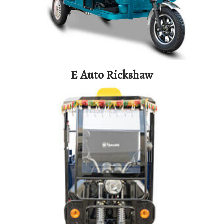
E Auto Rickshaw