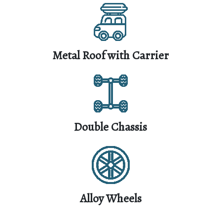
Metal Roof with Carrier
Double Chassis
Alloy Wheels