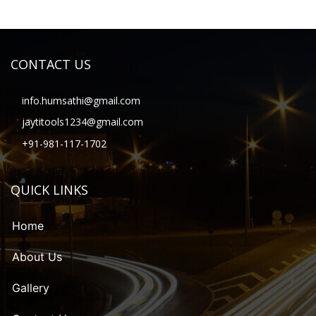
CONTACT US
info.humsathi@gmail.com
jaytitools1234@gmail.com
+91-981-117-1702
QUICK LINKS
Home
About Us
Gallery